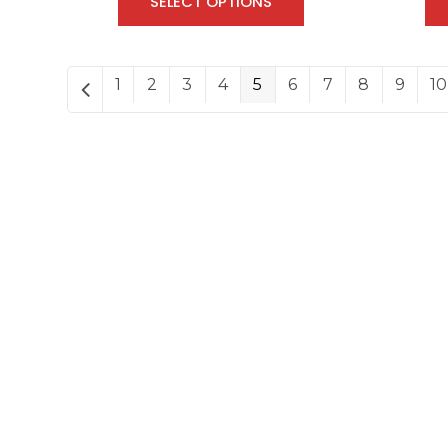
SELECT OPTIONS
1
2
3
4
5
6
7
8
9
10