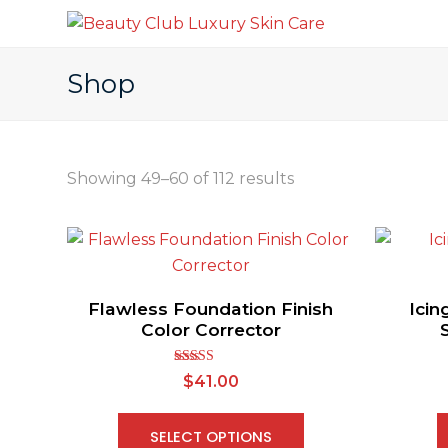
Shop
Showing 49–60 of 112 results
Flawless Foundation Finish
Icin
Color Corrector
Rated
$
41.00
2.63
out of
5
SELECT OPTIONS