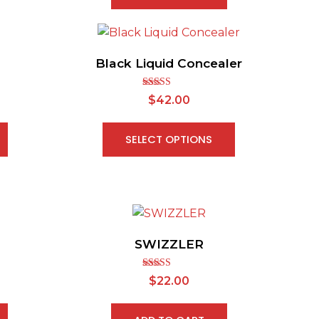
Black Liquid Concealer
Rated
$
42.00
2.65
out of
5
SELECT OPTIONS
SWIZZLER
Rated
$
22.00
2.67
out of
5