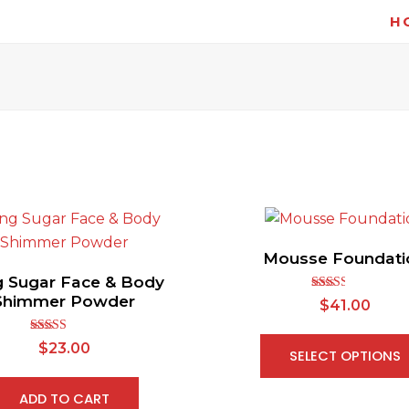
H
Mousse Foundati
g Sugar Face & Body
Shimmer Powder
Rated
$
41.00
2.54
out of
5
Rated
5.00
$
23.00
SELECT OPTIONS
out of 5
ADD TO CART