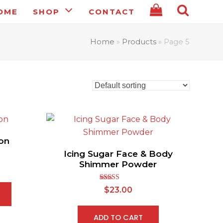
OME
SHOP
CONTACT
Home
»
Products
»
Page 5
on
Icing Sugar Face & Body
Shimmer Powder
Rated
5.00
$
23.00
out of 5
ADD TO CART