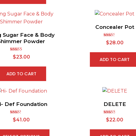
Concealer Pot
g Sugar Face & Body
Shimmer Powder
Rated
$
28.00
2.48
out of
5
Rated
5.00
$
23.00
ADD TO CART
out of 5
ADD TO CART
i- Def Foundation
DELETE
Rated
Rated
$
41.00
$
22.00
2.38
2.61
out of
out of
5
5