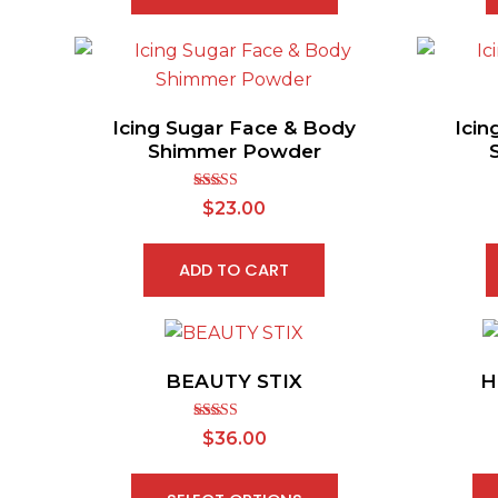
Icing Sugar Face & Body
Icin
Shimmer Powder
Rated
$
23.00
3.50
out
of 5
ADD TO CART
BEAUTY STIX
H
Rated
$
36.00
2.91
out of
5