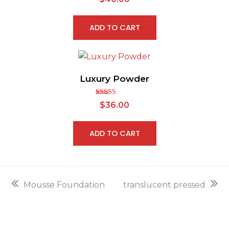
2.64
out of
5
ADD TO CART
Luxury Powder
Rated
$
36.00
2.83
out of
5
ADD TO CART
previous
next
Mousse Foundation
translucent pressed
post:
post: