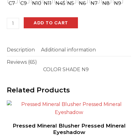
based
on
customer
ratings
BEAUTY
ADD TO CART
STIX
quantity
Description
Additional information
Reviews (65)
COLOR SHADE N9
Related Products
Pressed Mineral Blusher Pressed Mineral
Eyeshadow