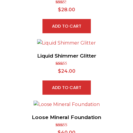
Rated
$
28.00
2.46
out of
5
ADD TO CART
Liquid Shimmer Glitter
Rated
$
24.00
2.56
out of
5
ADD TO CART
Loose Mineral Foundation
Rated
$
40.00