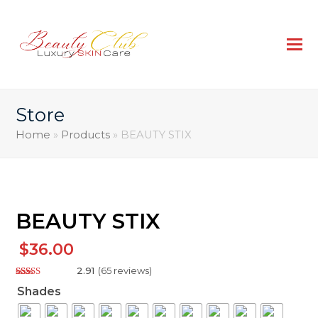
Store
Home
»
Products
»
BEAUTY STIX
BEAUTY STIX
$
36.00
2.91
(
65
reviews
)
Rated
127
Shades
2.91
out of
5