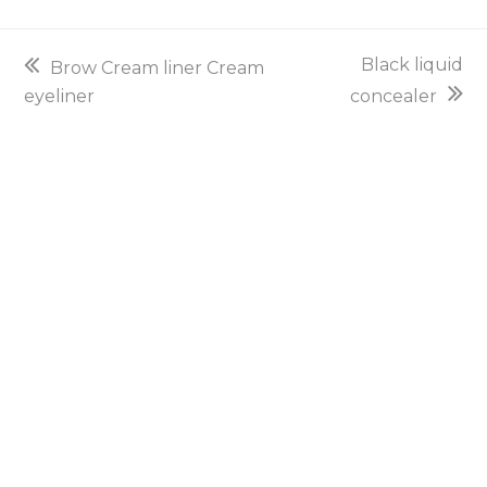
previous
next
Black liquid
Brow Cream liner Cream
post:
post:
eyeliner
concealer