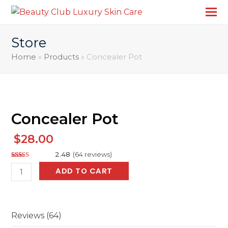
Store
Home
»
Products
»
Concealer Pot
Concealer Pot
$
28.00
2.48
(
64
reviews
)
Rated
107
Concealer
ADD TO CART
2.48
out of
Pot
5
based
quantity
on
customer
ratings
Reviews (64)