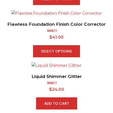
Flawless Foundation Finish Color Corrector
Rated
$
41.00
2.63
out of
5
SELECT OPTIONS
Liquid Shimmer Glitter
Rated
$
24.00
2.56
out of
5
ADD TO CART