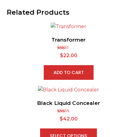
Related Products
Transformer
Rated
$
22.00
2.49
out of
5
ADD TO CART
Black Liquid Concealer
Rated
$
42.00
2.65
out of
5
SELECT OPTIONS