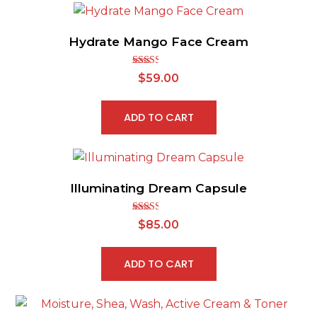
Hydrate Mango Face Cream
Rated
$
59.00
2.50
out of
5
ADD TO CART
Illuminating Dream Capsule
Rated
$
85.00
2.53
out of
5
ADD TO CART