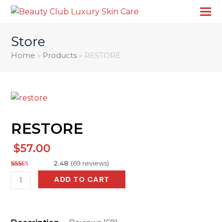
Store
Home
»
Products
»
RESTORE
RESTORE
$
57.00
2.48
(
69
reviews
)
Rated
137
RESTORE
ADD TO CART
2.48
out of
quantity
5
based
on
customer
ratings