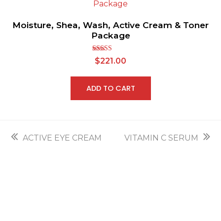
Moisture, Shea, Wash, Active Cream & Toner
Package
Rated
$
221.00
2.70
out of
5
ADD TO CART
previous
next
ACTIVE EYE CREAM
VITAMIN C SERUM
post:
post: