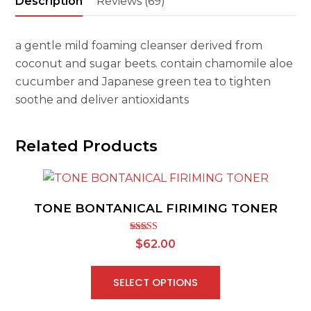
Description
Reviews (69)
a gentle mild foaming cleanser derived from
coconut and sugar beets. contain chamomile aloe
cucumber and Japanese green tea to tighten
soothe and deliver antioxidants
Related Products
TONE BONTANICAL FIRIMING TONER
Rated
5.00
$
62.00
out of 5
SELECT OPTIONS