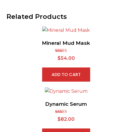
Related Products
Mineral Mud Mask
Rated
5.00
$
54.00
out of 5
ADD TO CART
Dynamic Serum
Rated
5.00
$
82.00
out of 5