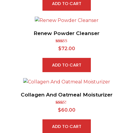
ADD TO CART
Renew Powder Cleanser
Rated
5.00
$
72.00
out of 5
ADD TO CART
Collagen And Oatmeal Moisturizer
Rated
$
60.00
2.43
out of
5
ADD TO CART