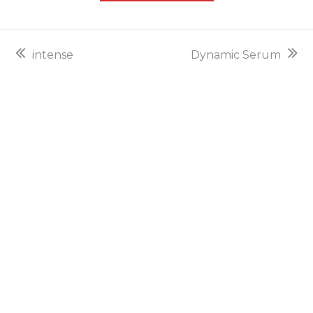
previous
next
intense
Dynamic Serum
post:
post: