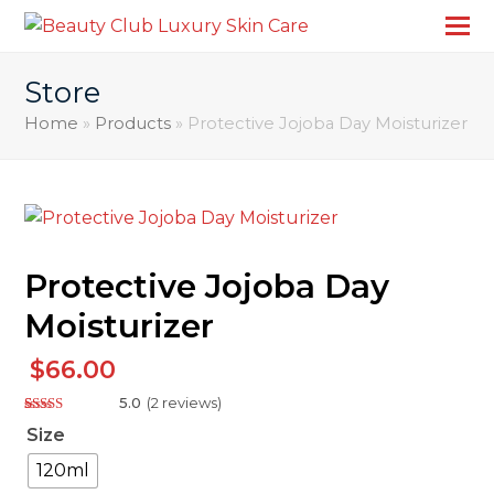
Store
Home
»
Products
»
Protective Jojoba Day Moisturizer
Protective Jojoba Day
Moisturizer
$
66.00
5.0
(
2
reviews
)
Rated
2
5.00
Size
out of 5
based on
customer
120ml
ratings