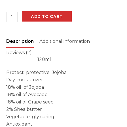
Protective
ADD TO CART
Jojoba
Day
Moisturizer
Description
Additional information
quantity
Reviews (2)
120ml
Protect protective Jojoba
Day moisturizer
18% oil of Jojoba
18% oil of Avocado
18% oil of Grape seed
2% Shea butter
Vegetable gly caring
Antioxidant