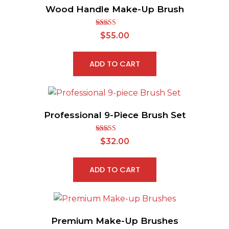
Wood Handle Make-Up Brush
Rated
5.00
$
55.00
out of 5
ADD TO CART
Professional 9-Piece Brush Set
Rated
5.00
$
32.00
out of 5
ADD TO CART
Premium Make-Up Brushes