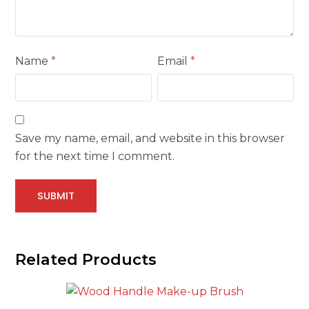
Name
*
Email
*
Save my name, email, and website in this browser
for the next time I comment.
Related Products