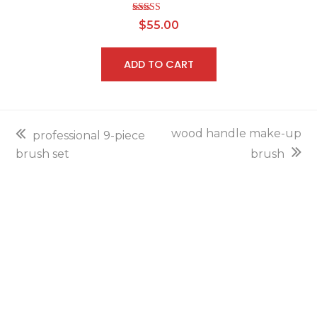
Rated
5.00
$
55.00
out of 5
ADD TO CART
previous
next
wood handle make-up
professional 9-piece
post:
post:
brush set
brush