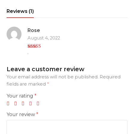
brush
Reviews (1)
set
quantity
Rose
August 4, 2022
.
Rated
5
out
of 5
Leave a customer review
Your email address will not be published.
Required
fields are marked
*
Your rating
*
Your review
*