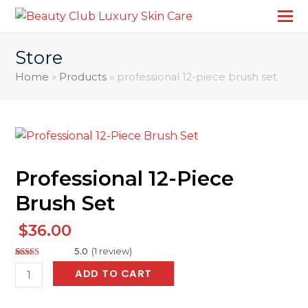
Store
Home
»
Products
»
professional 12-piece brush set
Professional 12-Piece
Brush Set
$
36.00
5.0
(
1
review
)
Rated
2
5.00
professional
ADD TO CART
out of 5
based on
12-
customer
ratings
piece