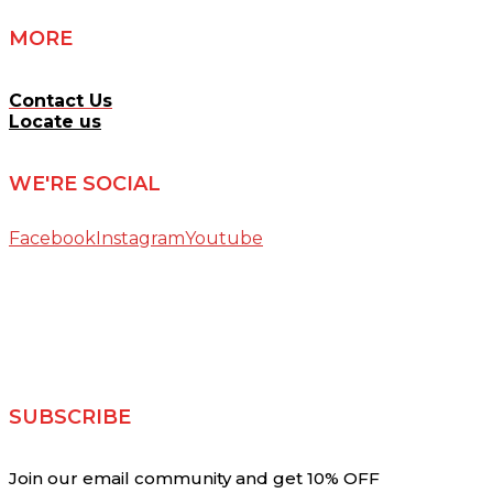
MORE
Contact Us
Locate us
WE'RE SOCIAL
Facebook
Instagram
Youtube
SUBSCRIBE
Join our email community and get 10% OFF