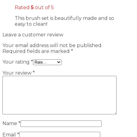
Rated
5
out of 5
This brush set is beautifully made and so
easy to clean!
Leave a customer review
Your email address will not be published.
Required fields are marked
*
Your rating
*
Your review
*
Name
*
Email
*