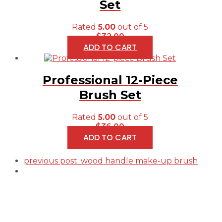
Set
Rated
5.00
out of 5
$
32.00
ADD TO CART
Professional 12-Piece
Brush Set
Rated
5.00
out of 5
$
36.00
ADD TO CART
previous post:
wood handle make-up brush