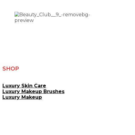
SHOP
Luxury Skin Care
Luxury Makeup Brushes
Luxury Makeup