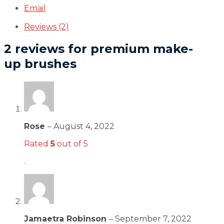
Email
Reviews (2)
2 reviews for
premium make-
up brushes
Rose
–
August 4, 2022
Rated
5
out of 5
.
Jamaetra Robinson
–
September 7, 2022