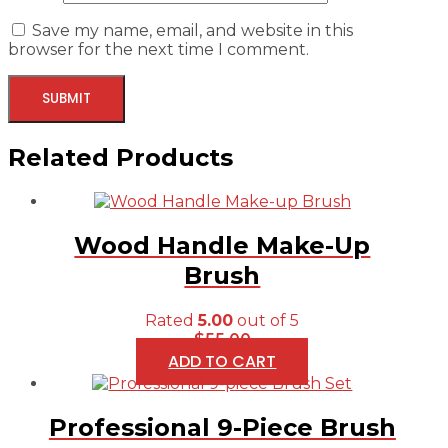
Save my name, email, and website in this
browser for the next time I comment.
Related Products
Wood Handle Make-Up
Brush
Rated
5.00
out of 5
$
55.00
ADD TO CART
Professional 9-Piece Brush