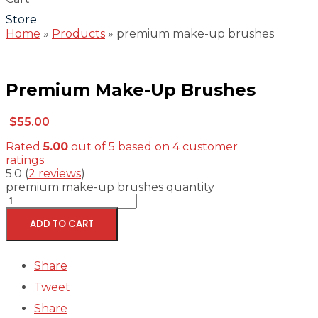
Store
Home
»
Products
»
premium make-up brushes
Premium Make-Up Brushes
$
55.00
Rated
5.00
out of 5 based on
4
customer
ratings
5.0
(
2
reviews
)
premium make-up brushes quantity
ADD TO CART
Share
Tweet
Share