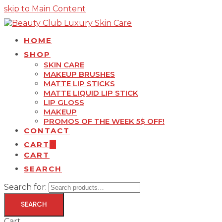
skip to Main Content
HOME
SHOP
SKIN CARE
MAKEUP BRUSHES
MATTE LIP STICKS
MATTE LIQUID LIP STICK
LIP GLOSS
MAKEUP
PROMOS OF THE WEEK 5$ OFF!
CONTACT
CART
0
CART
SEARCH
Search for:
SEARCH
Cart