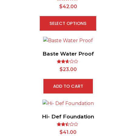
Rated
$
42.00
2.65
out of
5
SELECT OPTIONS
Baste Water Proof
Rated
$
23.00
2.52
out of
5
ADD TO CART
Hi- Def Foundation
Rated
$
41.00
2.38