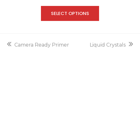
out of
5
SELECT OPTIONS
previous
next
Camera Ready Primer
Liquid Crystals
post:
post: