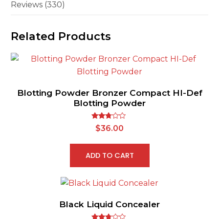
Reviews (330)
Related Products
Blotting Powder Bronzer Compact HI-Def
Blotting Powder
Rated
$
36.00
2.62
out of
5
ADD TO CART
Black Liquid Concealer