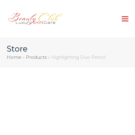
Store
Home
»
Products
»
Highlighting Duo Pencil