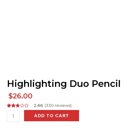
Highlighting Duo Pencil
$
26.00
2.66
(
330
reviews
)
Rated
404
Highlighting
ADD TO CART
2.66
out of
Duo
5
based
Pencil
on
customer
quantity
ratings