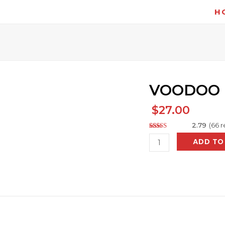
H
VOODOO
$
27.00
2.79
(
66
r
Rated
131
VOODOO
ADD TO
2.79
out of
quantity
5
based
on
customer
ratings