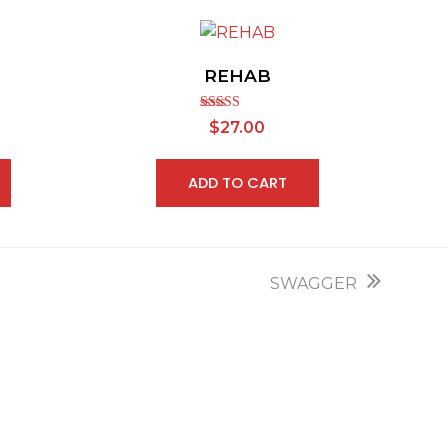
REHAB
Rated
5.00
$
27.00
out of 5
ADD TO CART
next
SWAGGER
post: