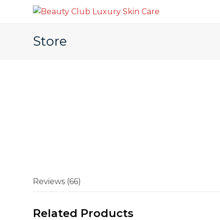
Store
Reviews (66)
Related Products