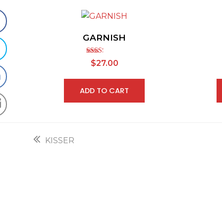
GARNISH
Rated
$
27.00
2.30
out of
5
ADD TO CART
previous
KISSER
post: