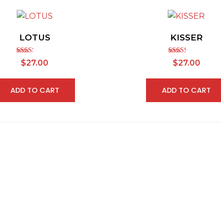
LOTUS
KISSER
Rated
Rated
$
27.00
$
27.00
2.30
2.43
out of
out of
5
5
ADD TO CART
ADD TO CART