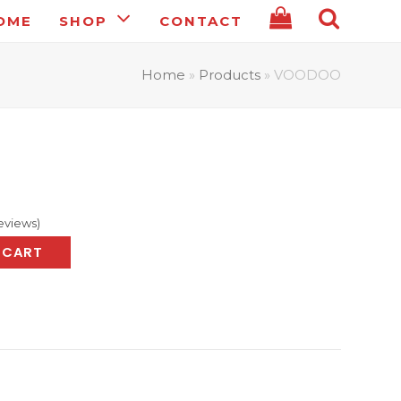
OME
SHOP
CONTACT
Home
»
Products
»
VOODOO
eviews
)
 CART