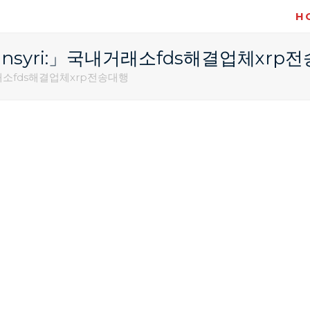
H
@bitcoinsyri:」국내거래소fds해결업체xrp
」국내거래소fds해결업체xrp전송대행