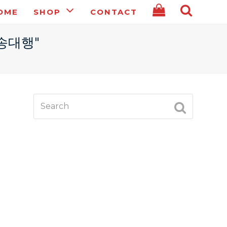
OME
SHOP
CONTACT
전송대행"
Search
SUBMIT