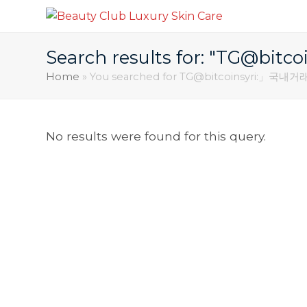
Search results for: "TG
Home
»
You searched for TG@bitcoinsyri:
No results were found for this query.