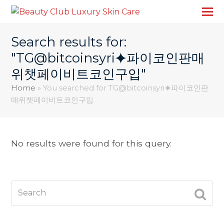
Search results for:
"TG@bitcoinsyri⯌파이코인판매
위챗페이비트코인구입"
Home
»
You searched for TG@bitcoinsyri⯌파이코인판
매위챗페이비트코인구입
No results were found for this query.
Search
SUBM