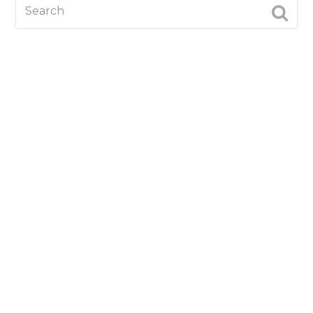
Search
SUBM