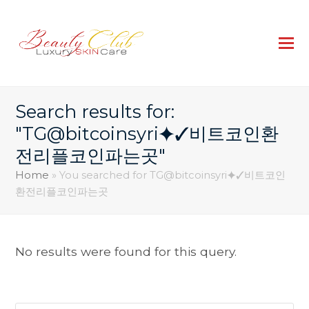
Search results for:
"TG@bitcoinsyri⯌✓비트코인환
전리플코인파는곳"
Home
»
You searched for TG@bitcoinsyri⯌✓비트코인
환전리플코인파는곳
No results were found for this query.