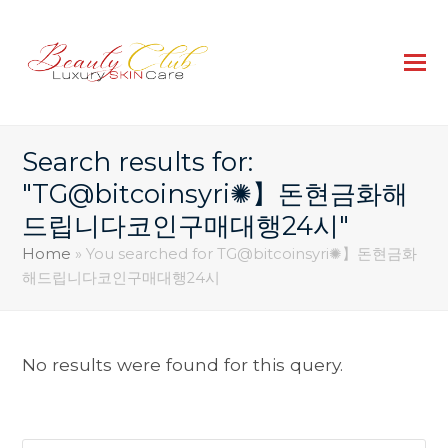
Search results for:
"TG@bitcoinsyri✺】돈현금화해
드립니다코인구매대행24시"
Home
»
You searched for TG@bitcoinsyri✺】돈현금화
해드립니다코인구매대행24시
No results were found for this query.