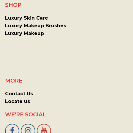
SHOP
Luxury Skin Care
Luxury Makeup Brushes
Luxury Makeup
MORE
Contact Us
Locate us
WE'RE SOCIAL
Facebook
Instagram
Youtube