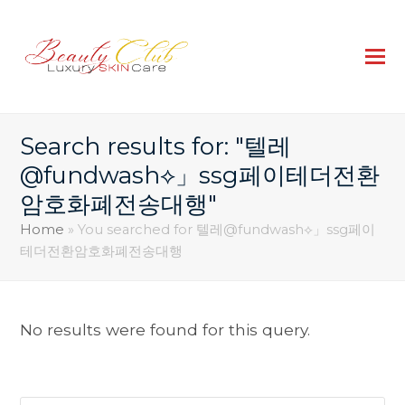
Search results for: "텔레
@fundwash⟡」ssg페이테더전환
암호화폐전송대행"
Home
»
You searched for 텔레@fundwash⟡」ssg페이
테더전환암호화폐전송대행
No results were found for this query.