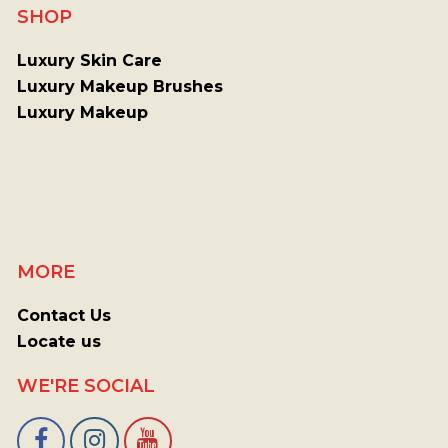
SHOP
Luxury Skin Care
Luxury Makeup Brushes
Luxury Makeup
MORE
Contact Us
Locate us
WE'RE SOCIAL
Facebook
Instagram
Youtube