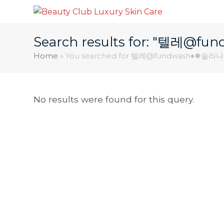
Search results for: "텔
Home
»
You searched for 텔레@fundwash♦✺
No results were found for this query.