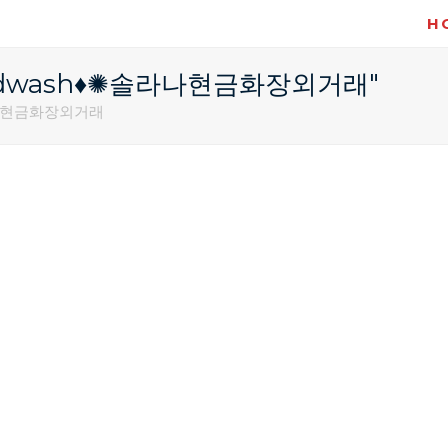
H
레@fundwash♦✺솔라나현금화장외거래"
솔라나현금화장외거래