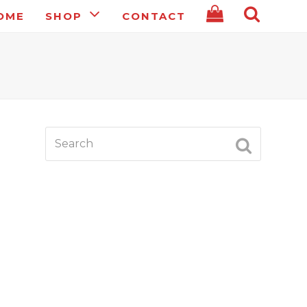
OME
SHOP
CONTACT
Search
SUBMIT