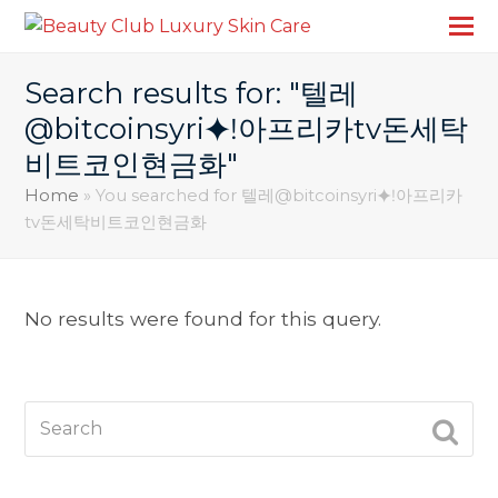
Search results for: "텔레
@bitcoinsyri⯌ǃ아프리카tv돈세탁
비트코인현금화"
Home
»
You searched for 텔레@bitcoinsyri⯌ǃ아프리카
tv돈세탁비트코인현금화
No results were found for this query.
Search
SUBM