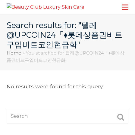
Search results for: "텔레
@UPCOIN24「♦롯데상품권비트
구입비트코인현금화"
Home
»
You searched for 텔레@UPCOIN24「♦롯데상
품권비트구입비트코인현금화
No results were found for this query.
Search
SUBM