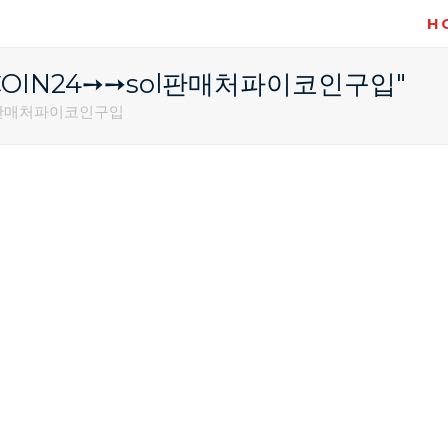
H
레@UPCOIN24➙➙sol판매처파이코인구입"
sol판매처파이코인구입