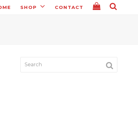
OME
SHOP
CONTACT
Search
SUBMIT