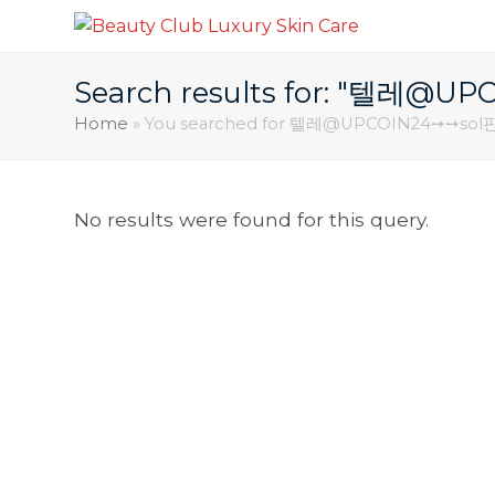
Search results for: "텔
Home
»
You searched for 텔레@UPCOIN24➙➙
No results were found for this query.