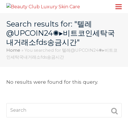
Search results for: "텔레
@UPCOIN24✺▸비트코인세탁국
내거래소fds송금시간"
Home
»
You searched for 텔레@UPCOIN24✺▸비트코
인세탁국내거래소fds송금시간
No results were found for this query.
Search
SUBM