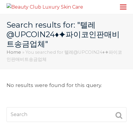
Search results for: "텔레
@UPCOIN24♦⯌파이코인판매비
트송금업체"
Home
»
You searched for 텔레@UPCOIN24♦⯌파이코
인판매비트송금업체
No results were found for this query.
Search
SUBM