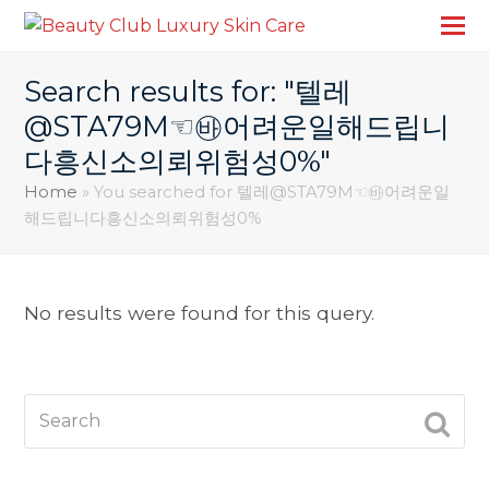
Search results for: "텔레
@STA79M☜㉳어려운일해드립니
다흥신소의뢰위험성0%"
Home
»
You searched for 텔레@STA79M☜㉳어려운일
해드립니다흥신소의뢰위험성0%
No results were found for this query.
Search
SUBM