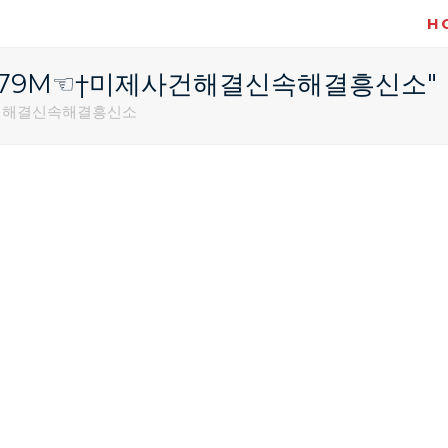
H
텔레@STA79M☜†미제사건해결신속해결흥신소"
미제사건해결신속해결흥신소