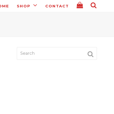
OME
SHOP
CONTACT
Search
SUBMIT