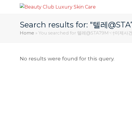
Search results for: "
Home
»
You searched for 텔레@STA79M☜†
No results were found for this query.