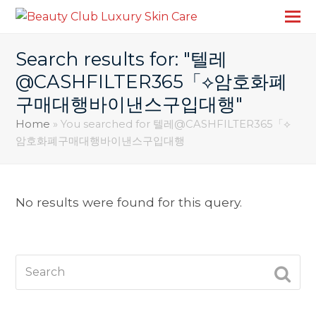
Search results for: "텔레
@CASHFILTER365「⟡암호화폐
구매대행바이낸스구입대행"
Home
»
You searched for 텔레@CASHFILTER365「⟡
암호화폐구매대행바이낸스구입대행
No results were found for this query.
Search
SUBM