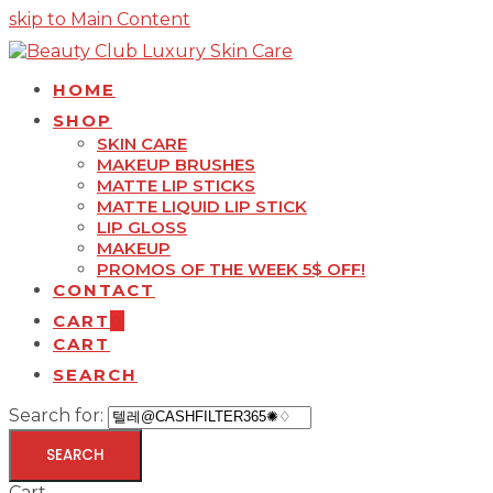
skip to Main Content
HOME
SHOP
SKIN CARE
MAKEUP BRUSHES
MATTE LIP STICKS
MATTE LIQUID LIP STICK
LIP GLOSS
MAKEUP
PROMOS OF THE WEEK 5$ OFF!
CONTACT
CART
0
CART
SEARCH
Search for:
SEARCH
Cart