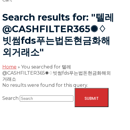
Search results for: "텔레
@CASHFILTER365✺♢
빗썸fds푸는법돈현금화해
외거래소"
Home
»
You searched for 텔레
@CASHFILTER365✺♢빗썸fds푸는법돈현금화해외
거래소
No results were found for this query.
Search
SUBMIT