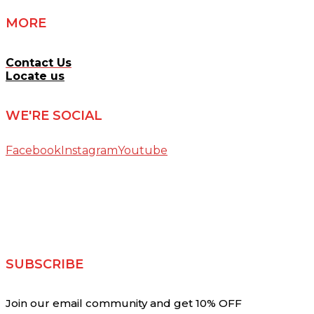
MORE
Contact Us
Locate us
WE'RE SOCIAL
Facebook
Instagram
Youtube
SUBSCRIBE
Join our email community and get 10% OFF