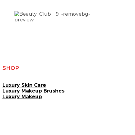
SHOP
Luxury Skin Care
Luxury Makeup Brushes
Luxury Makeup