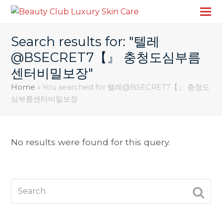
Search results for: "텔레
@BSECRET7【』 충청도심부름
센터비밀보장"
Home
»
You searched for 텔레@BSECRET7【』 충청도
심부름센터비밀보장
No results were found for this query.
Search
SUBM