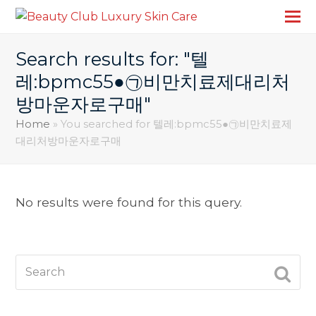
Search results for: "텔
레:bpmc55●㉠비만치료제대리처
방마운자로구매"
Home
»
You searched for 텔레:bpmc55●㉠비만치료제
대리처방마운자로구매
No results were found for this query.
Search
SUBM