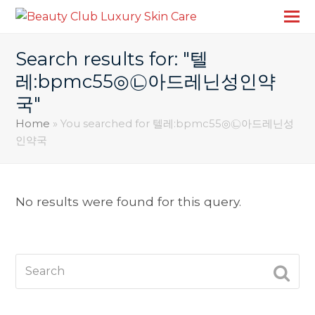
Search results for: "텔
레:bpmc55◎㉡아드레닌성인약
국"
Home
»
You searched for 텔레:bpmc55◎㉡아드레닌성
인약국
No results were found for this query.
Search
SUBM