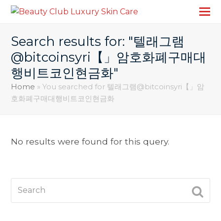
Search results for: "텔래그램
@bitcoinsyri【」암호화폐구매대
행비트코인현금화"
Home
»
You searched for 텔래그램@bitcoinsyri【」암
호화폐구매대행비트코인현금화
No results were found for this query.
Search
SUBM